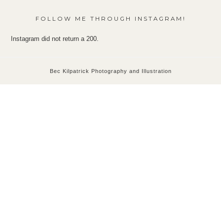
FOLLOW ME THROUGH INSTAGRAM!
Instagram did not return a 200.
Bec Kilpatrick Photography and Illustration