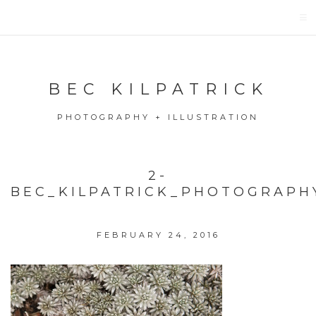
BEC KILPATRICK
PHOTOGRAPHY + ILLUSTRATION
2-
BEC_KILPATRICK_PHOTOGRAPH
FEBRUARY 24, 2016