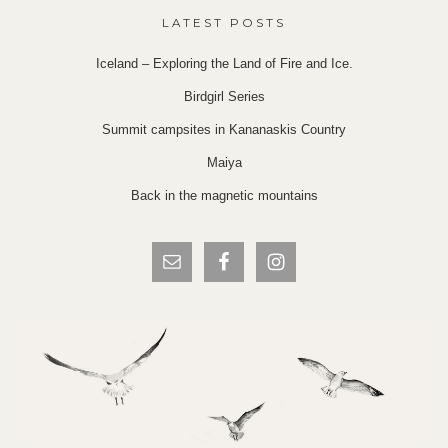
LATEST POSTS
Iceland – Exploring the Land of Fire and Ice.
Birdgirl Series
Summit campsites in Kananaskis Country
Maiya
Back in the magnetic mountains