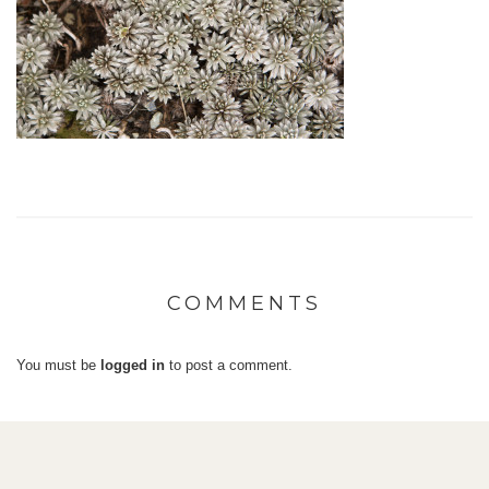
COMMENTS
You must be
logged in
to post a comment.