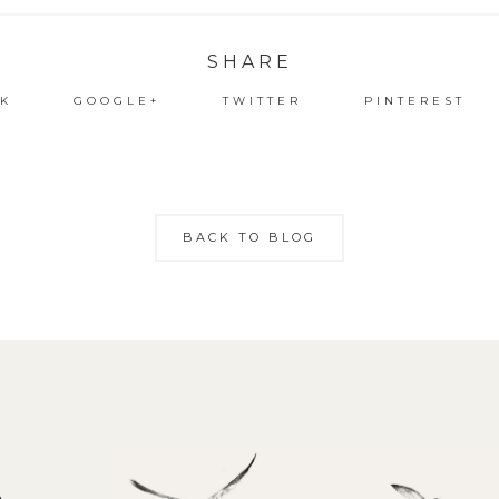
SHARE
K
GOOGLE+
TWITTER
PINTEREST
BACK TO BLOG