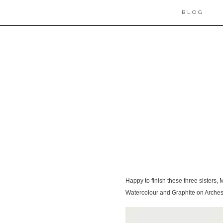
BLOG
Happy to finish these three sisters,
Watercolour and Graphite on Arches