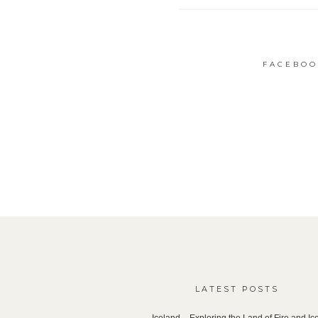
FACEBOO
LATEST POSTS