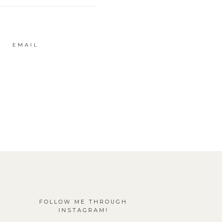
EMAIL
FOLLOW ME THROUGH
INSTAGRAM!