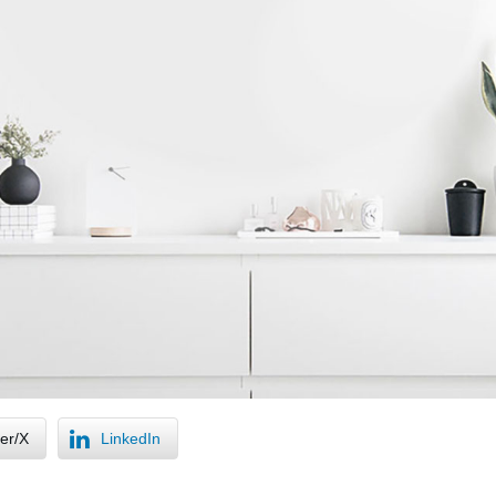
ter/X
LinkedIn