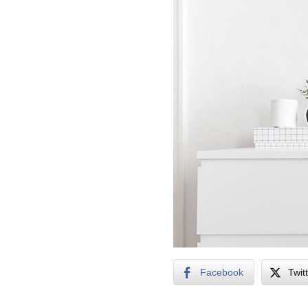
Facebook
Twit