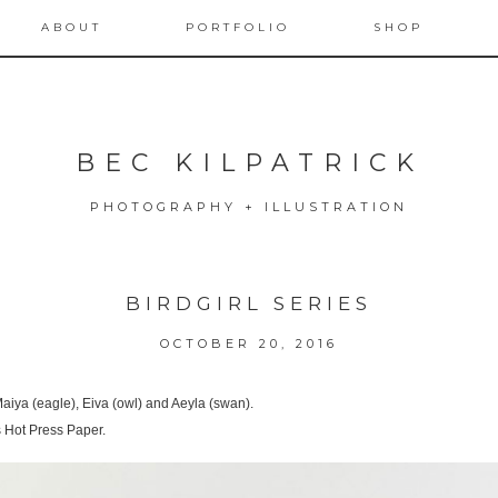
ABOUT
PORTFOLIO
SHOP
BEC KILPATRICK
PHOTOGRAPHY + ILLUSTRATION
BIRDGIRL SERIES
OCTOBER 20, 2016
 Maiya (eagle), Eiva (owl) and Aeyla (swan).
 Hot Press Paper.