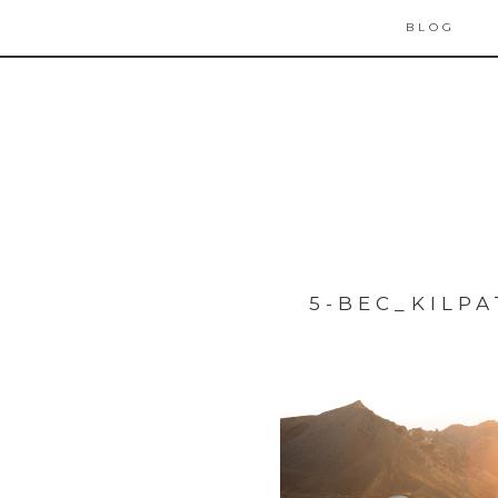
BLOG
5-BEC_KILP