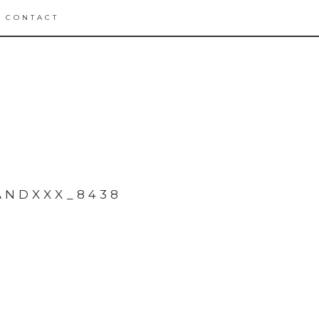
CONTACT
ANDXXX_8438