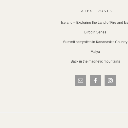
LATEST POSTS
Iceland – Exploring the Land of Fire and Ic
Birdgirl Series
Summit campsites in Kananaskis Country
Maiya
Back in the magnetic mountains