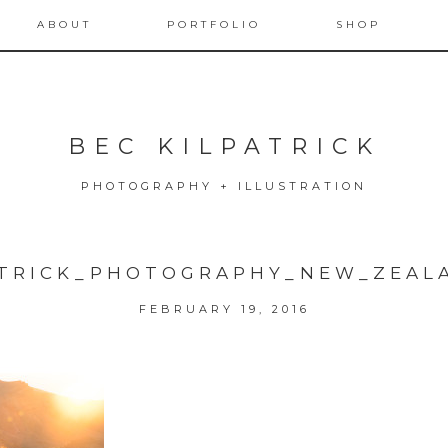
ABOUT
PORTFOLIO
SHOP
BEC KILPATRICK
PHOTOGRAPHY + ILLUSTRATION
ATRICK_PHOTOGRAPHY_NEW_ZEAL
FEBRUARY 19, 2016