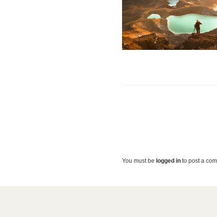
You must be
logged in
to post a co