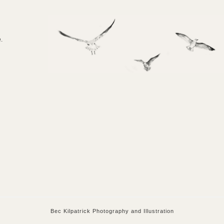
e.
Bec Kilpatrick Photography and Illustration