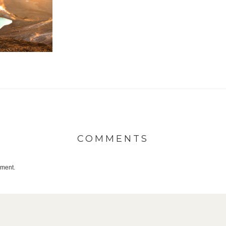
COMMENTS
mment.