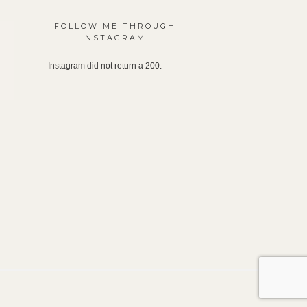
FOLLOW ME THROUGH
INSTAGRAM!
Instagram did not return a 200.