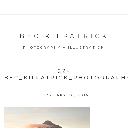
BEC KILPATRICK
PHOTOGRAPHY + ILLUSTRATION
22-
BEC_KILPATRICK_PHOTOGRAPH
FEBRUARY 20, 2016