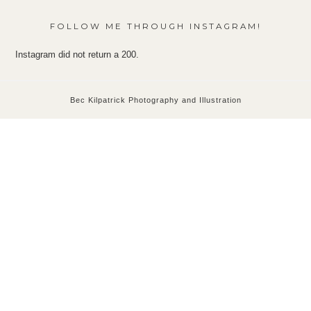
FOLLOW ME THROUGH INSTAGRAM!
Instagram did not return a 200.
Bec Kilpatrick Photography and Illustration