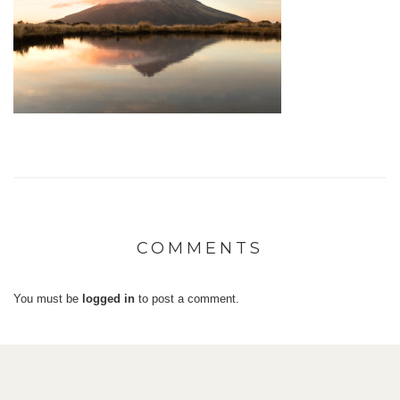
COMMENTS
You must be
logged in
to post a comment.