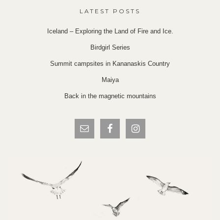
LATEST POSTS
Iceland – Exploring the Land of Fire and Ice.
Birdgirl Series
Summit campsites in Kananaskis Country
Maiya
Back in the magnetic mountains