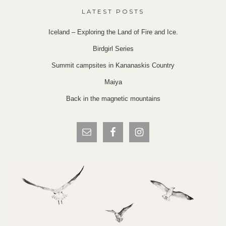
LATEST POSTS
Iceland – Exploring the Land of Fire and Ice.
Birdgirl Series
Summit campsites in Kananaskis Country
Maiya
Back in the magnetic mountains