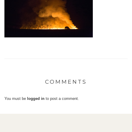
COMMENTS
You must be
logged in
to post a comment.