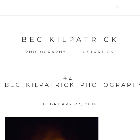
BEC KILPATRICK
PHOTOGRAPHY + ILLUSTRATION
42-
BEC_KILPATRICK_PHOTOGRAPH
FEBRUARY 22, 2016