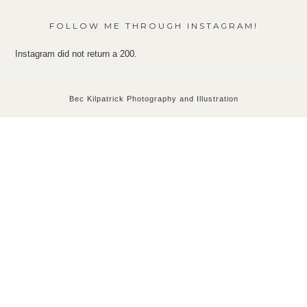
FOLLOW ME THROUGH INSTAGRAM!
Instagram did not return a 200.
Bec Kilpatrick Photography and Illustration